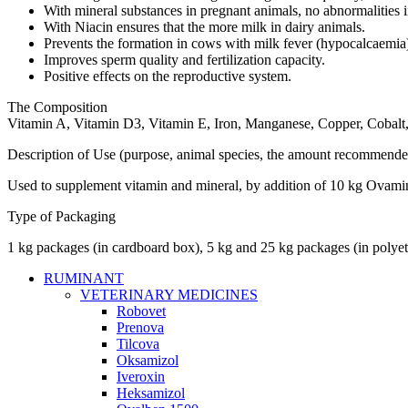
With mineral substances in pregnant animals, no abnormalities in
With Niacin ensures that the more milk in dairy animals.
Prevents the formation in cows with milk fever (hypocalcaemia
Improves sperm quality and fertilization capacity.
Positive effects on the reproductive system.
The Composition
Vitamin A, Vitamin D3, Vitamin E, Iron, Manganese, Copper, Cobalt
Description of Use (purpose, animal species, the amount recommende
Used to supplement vitamin and mineral, by addition of 10 kg Ovamin 
Type of Packaging
1 kg packages (in cardboard box), 5 kg and 25 kg packages (in polyet
RUMINANT
VETERINARY MEDICINES
Robovet
Prenova
Tilcova
Oksamizol
Iveroxin
Heksamizol