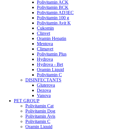
Polivitamin ACK
Polivitamin BCK
Polivitamin AD3EC
Polivitamin 100 g
Polivitamin Avit K
Çukomin
Clinvet
Oramin Hepatin
Mentova
Climavet
Polivitamin Plus
Hydrova
Hydrova - Bet
Oramin Liquid
Polivitamin C
DISINFECTANTS
Gluterova
Dezova
Vanova
PET GROUP
Polivitamin Cat
Polivitamin Dog
Polivitamin Avis
Polivitamin C
Oramin Liquid