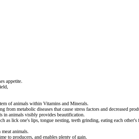
es appetite.
ield,
stem of animals within Vitamins and Minerals.
ing from metabolic diseases that cause stress factors and decreased produ
 in animals visibly provides beautification.
 as lick one's lips, tongue nesting, teeth grinding, eating each other's f
h meat animals.
ime to producers, and enables plenty of gain.