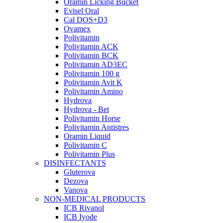
Oramin Licking Bucket
Evisel Oral
Cal DOS+D3
Ovamex
Polivitamin
Polivitamin ACK
Polivitamin BCK
Polivitamin AD3EC
Polivitamin 100 g
Polivitamin Avit K
Polivitamin Amino
Hydrova
Hydrova - Bet
Polivitamin Horse
Polivitamin Antistres
Oramin Liquid
Polivitamin C
Polivitamin Plus
DISINFECTANTS
Gluterova
Dezova
Vanova
NON-MEDICAL PRODUCTS
ICB Rivanol
ICB Iyode