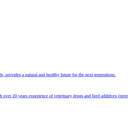
ds, provides a natural and healthy future for the next generations.
 over 20 years experience of veterinary drugs and feed additives (premi